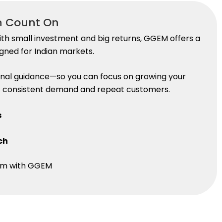
n Count On
th small investment and big returns, GGEM offers a
gned for Indian markets.
nal guidance—so you can focus on growing your
res consistent demand and repeat customers.
s
ch
edom with GGEM