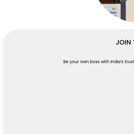
JOIN
Be your own boss with India’s trus