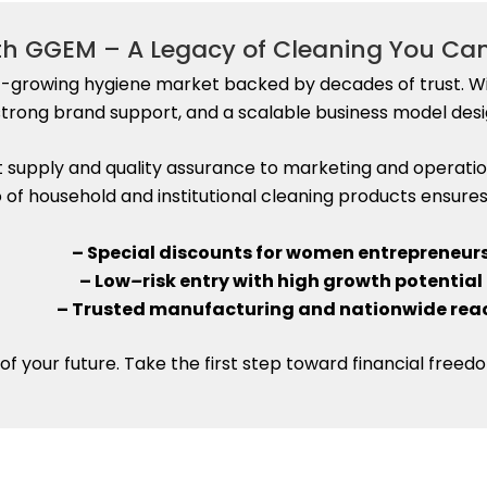
ith GGEM – A Legacy of Cleaning You Ca
t-growing hygiene market backed by decades of trust. Wi
trong brand support, and a scalable business model desi
upply and quality assurance to marketing and operatio
io of household and institutional cleaning products ensu
– Special discounts for women entrepreneur
– Low
–
risk entry with high growth potential
– Trusted manufacturing and nationwide rea
of your future. Take the first step toward financial fre