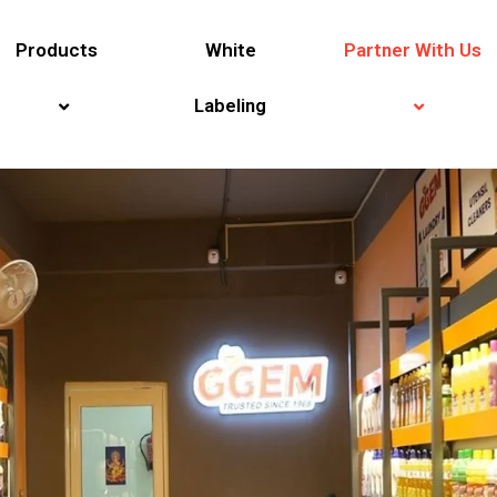
Products
White
Partner With Us
Labeling