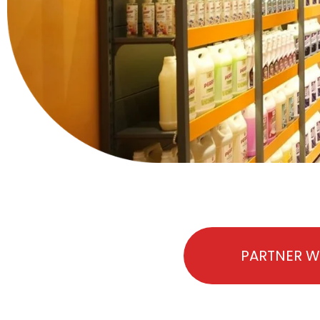
PARTNER W