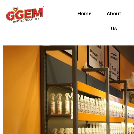
Skip
to
Home
About
content
Us