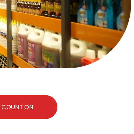
N COUNT ON