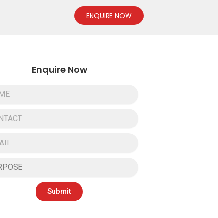
ENQUIRE NOW
Enquire Now
Submit