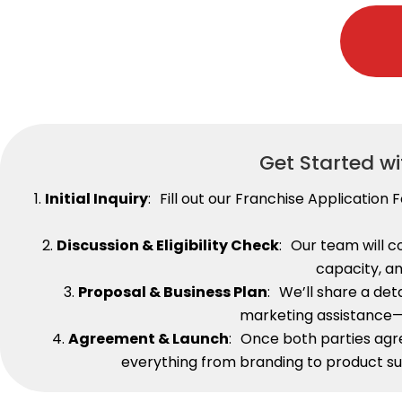
Get Started w
1.
Initial Inquiry
: Fill out our Franchise Applicatio
2.
Discussion & Eligibility Check
: Our team will 
capacity, an
3.
Proposal & Business Plan
: We’ll share a det
marketing assistance—a
4.
Agreement & Launch
: Once both parties agr
everything from branding to product su