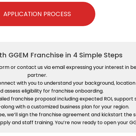
APPLICATION PROCESS
ith GGEM Franchise in 4 Simple Steps
n Form or contact us via email expressing your interest i
partner.
connect with you to understand your background, locatio
d assess eligibility for franchise onboarding.
ailed franchise proposal including expected ROI, support s
long with a customized business plan for your region.
ee, we’ll sign the franchise agreement and kickstart the
pply and staff training. You’re now ready to open your G