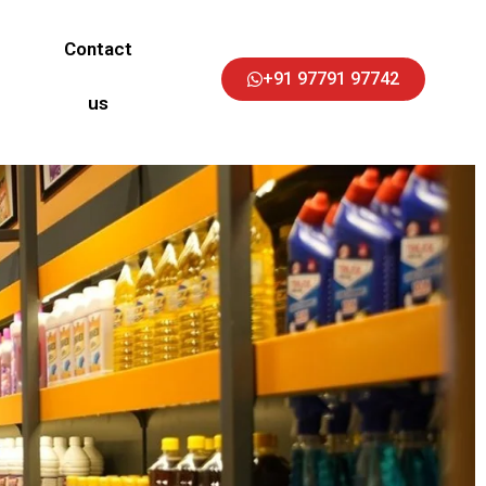
Contact
+91 97791 97742
us