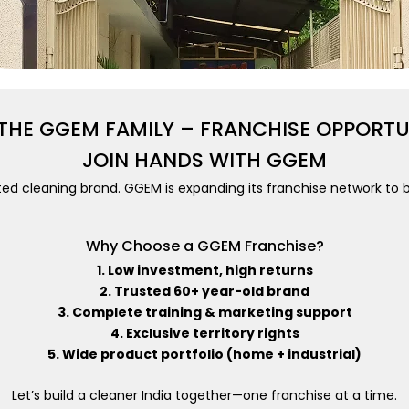
 THE GGEM FAMILY – FRANCHISE OPPORT
JOIN HANDS WITH GGEM
ted cleaning brand. GGEM is expanding its franchise network to b
Why Choose a GGEM Franchise?
1. Low investment, high returns
2. Trusted 60+ year-old brand
3. Complete training & marketing support
4. Exclusive territory rights
5. Wide product portfolio (home + industrial)
Let’s build a cleaner India together—one franchise at a time.