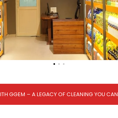
ITH GGEM – A LEGACY OF CLEANING YOU CA