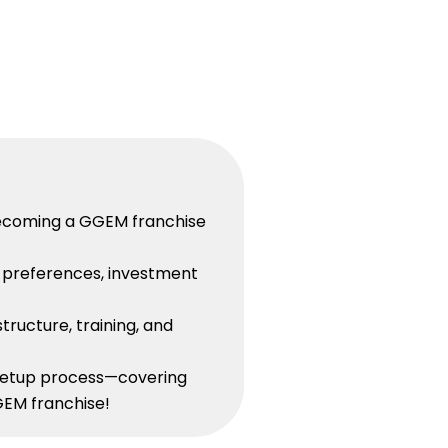
n becoming a GGEM franchise
n preferences, investment
tructure, training, and
 setup process—covering
GEM franchise!