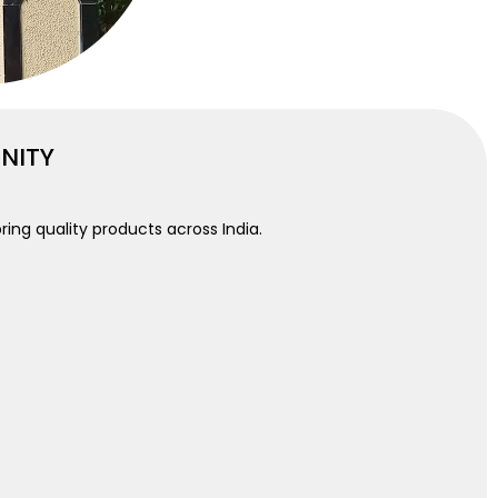
UNITY
ring quality products across India.