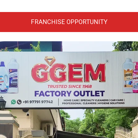
FRANCHISE OPPORTUNITY