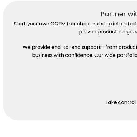
Partner w
Start your own GGEM franchise and step into a fas
proven product range, s
We provide end-to-end support—from product s
business with confidence. Our wide portfol
Take control 